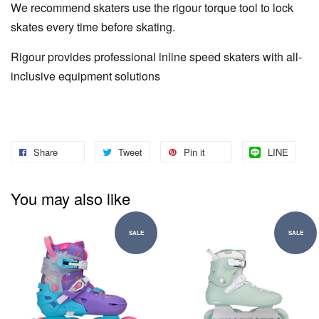
We recommend skaters use the rigour torque tool to lock
skates every time before skating.
Rigour provides professional inline speed skaters with all-
inclusive equipment solutions
Share
Tweet
Pin it
LINE
You may also like
SALE
SALE