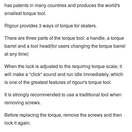
has patents in many countries and produces the world's
smallest torque tool.
Rigour provides 3 ways of torque for skaters.
There are three parts of the torque tool: a handle, a torque
barrel and a tool head(for users changing the torque barrel
at any time)
When the lock is adjusted to the requiring torque scale, it
will make a ''click'' sound and run idle immediately, which
is one of the greatest features of rigour's torque tool.
It is strongly recommended to use a traditional tool when
removing screws.
Before replacing the torque, remove the screws and then
lock it again.