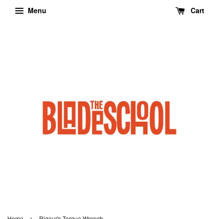
Menu
Cart
›
Home
Rigour's Torque Wrench