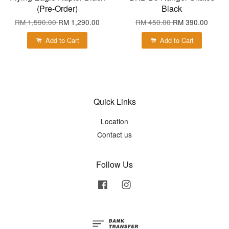
(Pre-Order)
Black
RM 1,590.00
RM 1,290.00
RM 450.00
RM 390.00
Add to Cart
Add to Cart
Quick Links
Location
Contact us
Follow Us
Facebook
Instagram