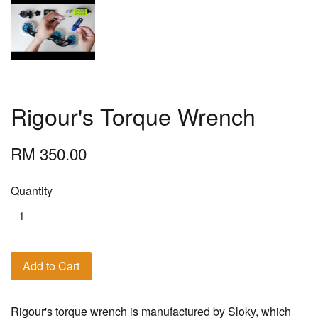
Rigour's Torque Wrench
RM 350.00
Quantity
Add to Cart
Rigour's torque wrench is manufactured by Sloky, which