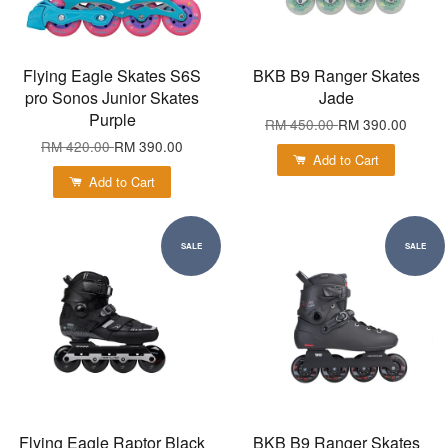
Flying Eagle Skates S6S
BKB B9 Ranger Skates
pro Sonos Junior Skates
Jade
Purple
RM 450.00
RM 390.00
RM 420.00
RM 390.00
Add to Cart
Add to Cart
SALE
SALE
Flying Eagle Raptor Black
BKB B9 Ranger Skates