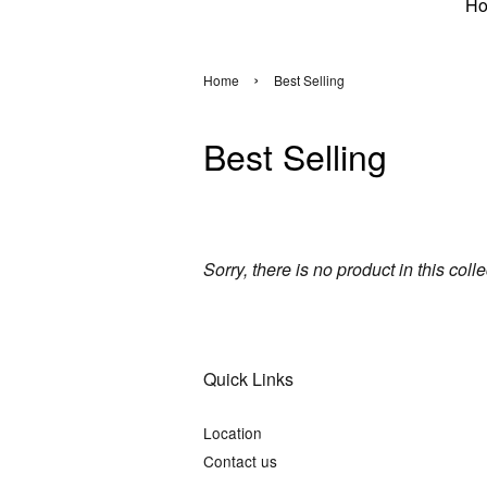
H
›
Home
Best Selling
Best Selling
Sorry, there is no product in this coll
Quick Links
Location
Contact us