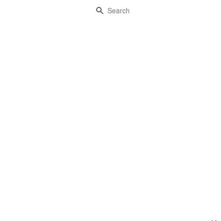
Search