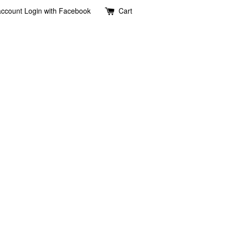
account
Login with Facebook
Cart