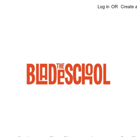
Log in
OR
Create 