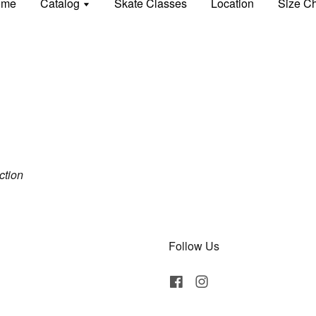
ome
Catalog
Skate Classes
Location
Size Ch
ection
Follow Us
Facebook
Instagram