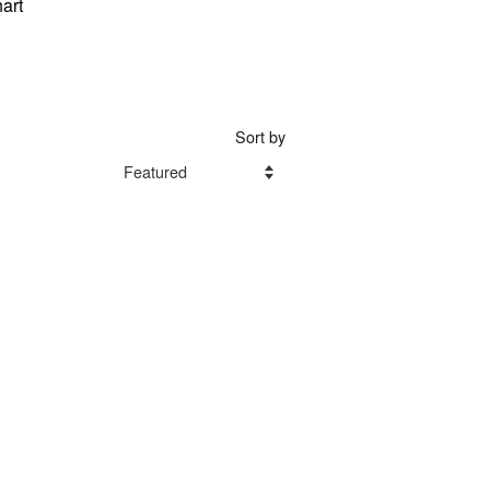
art
Sort by