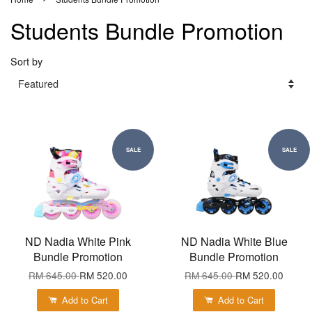
Students Bundle Promotion
Sort by
SALE
SALE
ND Nadia White Pink
ND Nadia White Blue
Bundle Promotion
Bundle Promotion
RM 645.00
RM 520.00
RM 645.00
RM 520.00
Add to Cart
Add to Cart