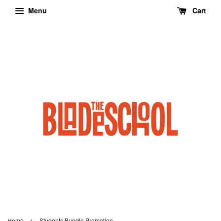
Menu
Cart
›
Home
Students Bundle Promotion