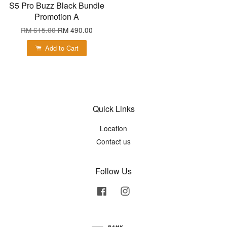
S5 Pro Buzz Black Bundle
Promotion A
RM 615.00
RM 490.00
Add to Cart
Quick Links
Location
Contact us
Follow Us
Facebook
Instagram