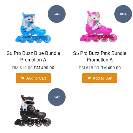
SALE
SALE
S5 Pro Buzz Blue Bundle
S5 Pro Buzz Pink Bundle
Promotion A
Promotion A
RM 615.00
RM 490.00
RM 615.00
RM 490.00
Add to Cart
Add to Cart
SALE