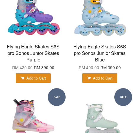
Flying Eagle Skates S6S
Flying Eagle Skates S6S
pro Sonos Junior Skates
pro Sonos Junior Skates
Purple
Blue
RM 420.00
RM 390.00
RM 490.00
RM 390.00
Add to Cart
Add to Cart
SALE
SALE