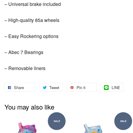
– Universal brake included
– High-quality 85a wheels
– Easy Rockering options
– Abec 7 Bearings
– Removable liners
Share
Tweet
Pin it
LINE
You may also like
SALE
SALE