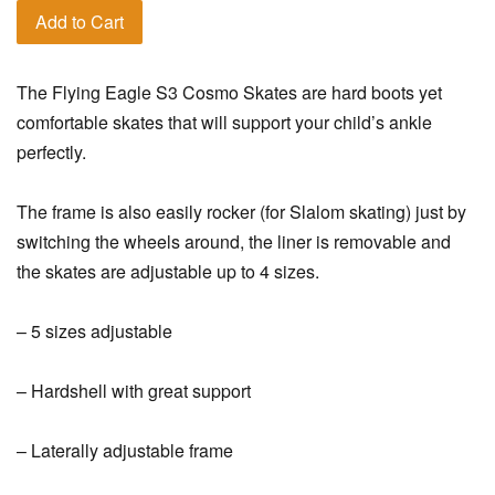
Add to Cart
The Flying Eagle S3 Cosmo Skates are hard boots yet
comfortable skates that will support your child’s ankle
perfectly.
The frame is also easily rocker (for Slalom skating) just by
switching the wheels around, the liner is removable and
the skates are adjustable up to 4 sizes.
– 5 sizes adjustable
– Hardshell with great support
– Laterally adjustable frame