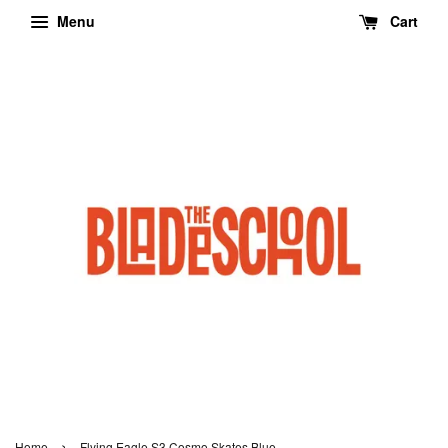
Menu
Cart
›
Home
Flying Eagle S3 Cosmo Skates Blue