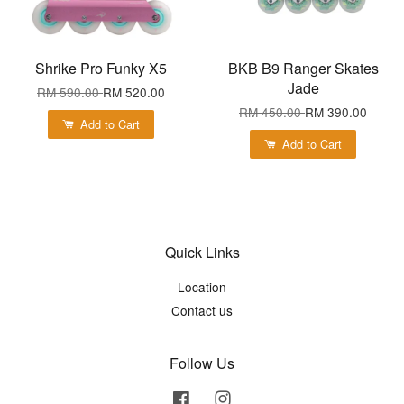
Shrike Pro Funky X5
BKB B9 Ranger Skates
Jade
RM 590.00
RM 520.00
RM 450.00
RM 390.00
Add to Cart
Add to Cart
Quick Links
Location
Contact us
Follow Us
Facebook
Instagram