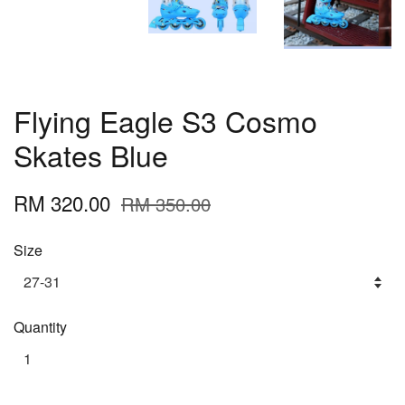
Flying Eagle S3 Cosmo
Skates Blue
RM 320.00
RM 350.00
Size
Quantity