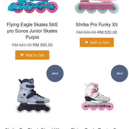
Flying Eagle Skates S6S
Shrike Pro Funky X5
pro Sonos Junior Skates
RM 590.00
RM 520.00
Purple
Add to Cart
RM 420.00
RM 390.00
Add to Cart
SALE
SALE