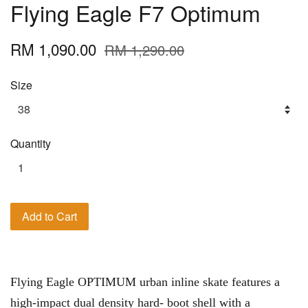
Flying Eagle F7 Optimum
RM 1,090.00
RM 1,290.00
Size
Quantity
Add to Cart
Flying Eagle OPTIMUM urban inline skate features a
high-impact dual density hard- boot shell with a