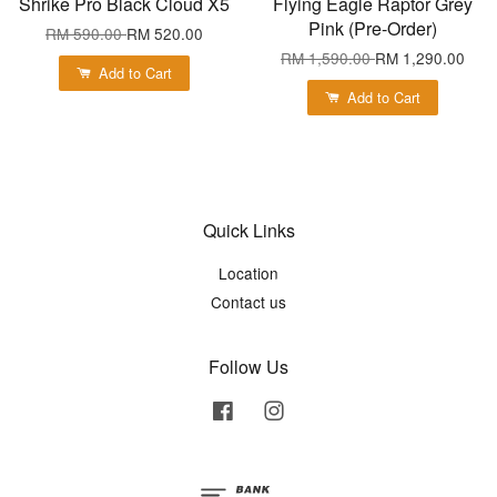
Shrike Pro Black Cloud X5
Flying Eagle Raptor Grey
Pink (Pre-Order)
RM 590.00
RM 520.00
RM 1,590.00
RM 1,290.00
Add to Cart
Add to Cart
Quick Links
Location
Contact us
Follow Us
Facebook
Instagram