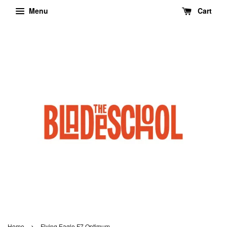
Menu
Cart
›
Home
Flying Eagle F7 Optimum