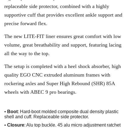
replaceable side protector, combined with a highly
supportive cuff that provides excellent ankle support and
precise forward flex.
The new LITE-FIT liner ensures great comfort with low
volume, great breathability and support, featuring lacing
all the way to the top.
The setup is completed with a heel shock absorber, high
quality EGO CNC extruded aluminum frames with
rockering axles and Super High Rebound (SHR) 85A
wheels with ABEC 9 pro bearings.
•
Boot
: Hard-boot molded composite dual density plastic
shell and cuff. Replaceable side protector.
•
Closure
: Alu top buckle. 45 alu micro adjustment ratchet