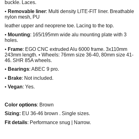
buckle. Laces.
•
Removable liner
: Multi density LITE-FIT liner. Breathable
nylon mesh, PU
leather upper and neoprene toe. Lacing to the top.
•
Mounting
: 165/195mm wide alu mounting plate with 3
holes.
•
Frame
: EGO CNC extruded Alu 6000 frame. 3x110mm
243mm length. • Wheels: 76mm size 36-40, 80mm size 41-
46. SHR 85A wheels.
•
Bearings
: ABEC 9 pro.
•
Brake
: Not included.
•
Vegan
: Yes.
Color
options
: Brown
Sizing:
EU 36-46 brown . Single sizes.
Fit details
: Performance snug | Narrow.