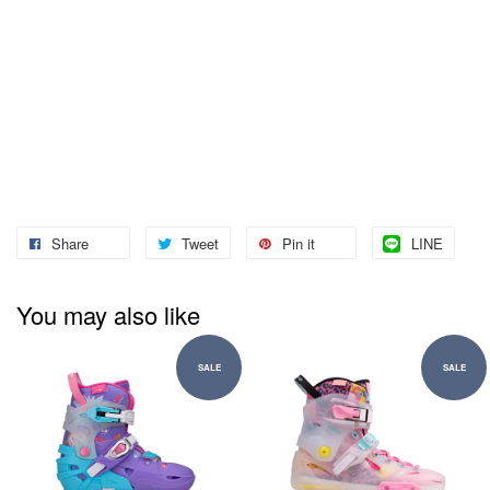
Share
Tweet
Pin it
LINE
You may also like
SALE
SALE