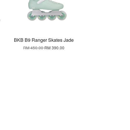
BKB B9 Ranger Skates Jade
RM 450.00
RM 390.00