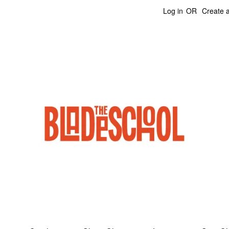
Log in
OR
Create 