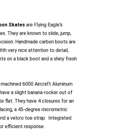
rbon Skates
are Flying Eagle's
es. They are known to slide, jump,
recision. Handmade carbon boots are
ith very nice attention to detail,
hts on a black boot and a shiny fresh
machined 6000 Aircraft Aluminum
 have a slight banana-rocker out of
e flat. They have 4 closures for an
 lacing, a 45-degree micrometric
and a velcro toe strap. Integrated
for efficient response.