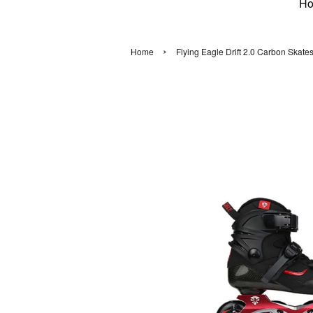
H
›
Home
Flying Eagle Drift 2.0 Carbon Skate