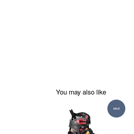
You may also like
SALE