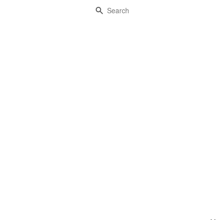
Search