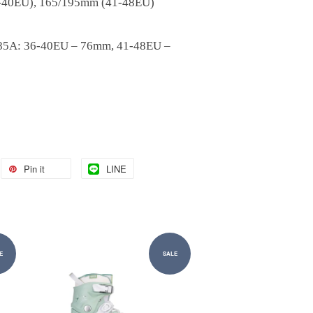
-40EU), 165/195mm (41-48EU)
o
 85A: 36-40EU – 76mm, 41-48EU –
Pin it
LINE
E
SALE