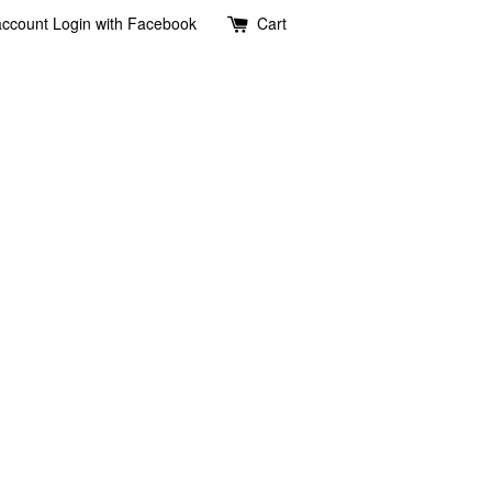
account
Login with Facebook
Cart