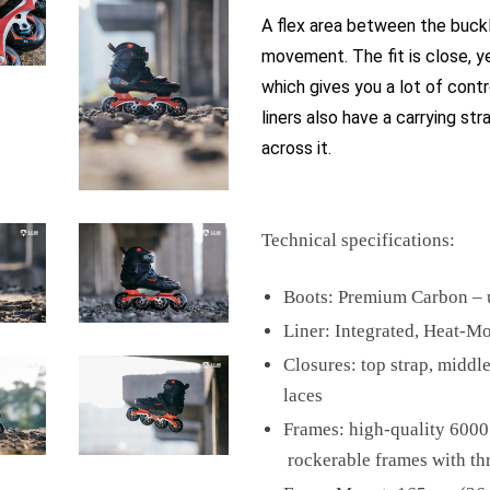
A flex area between the buck
movement. The fit is close, y
which gives you a lot of contro
liners also have a carrying st
across it.
Technical specifications:
Boots: Premium Carbon – u
Liner: Integrated, Heat-M
Closures: top strap, middle
laces
Frames: high-quality 600
rockerable frames with th