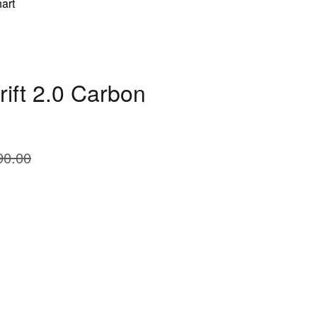
art
rift 2.0 Carbon
90.00