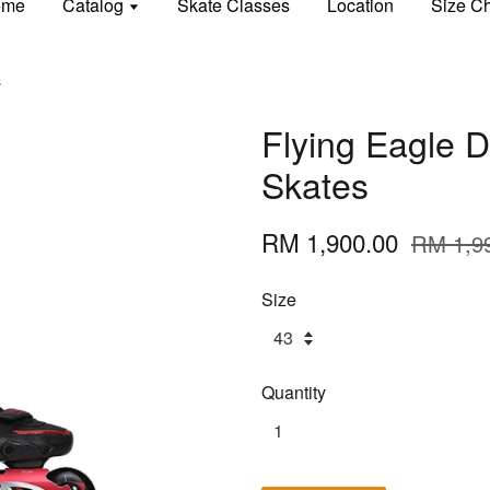
ome
Catalog
Skate Classes
Location
Size Ch
s
Flying Eagle D
Skates
RM 1,900.00
RM 1,9
Size
Quantity