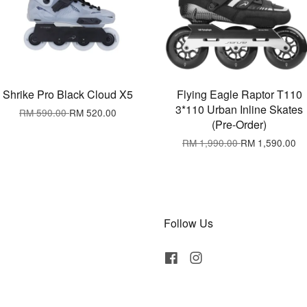
Shrike Pro Black Cloud X5
Flying Eagle Raptor T110
3*110 Urban Inline Skates
RM 590.00
RM 520.00
(Pre-Order)
RM 1,990.00
RM 1,590.00
Follow Us
Facebook
Instagram