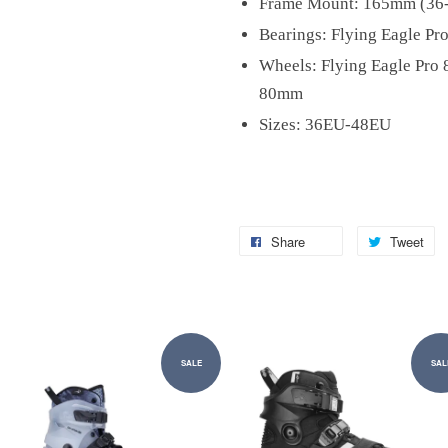
Frame Mount: 165mm (36
Bearings: Flying Eagle Pr
Wheels: Flying Eagle Pro
80mm
Sizes: 36EU-48EU
Share
Tweet
SALE
SAL