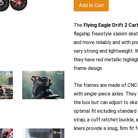
Add to Cart
The
Flying Eagle Drift 2 Ca
flagship freestyle slalom skat
and move reliably and with p
very strong and lightweight. W
they have red metallic highlig
frame design.
The frames are made of CNC-
with single-piece axles. They
the box but can adjust to skat
optimal fit including standard
strap, a cuff ratchet buckle, 
liners provide a snug, firm fit 