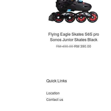
Flying Eagle Skates S6S pro
Sonos Junior Skates Black
RM 490.00
RM 390.00
Quick Links
Location
Contact us