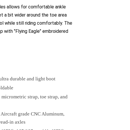
les allows for comfortable ankle
et a bit wider around the toe area
l while still riding comfortably. The
rap with "Flying Eagle" embroidered
ltra durable and light boot
oldable
 micrometric strap, toe strap, and
0 Aircraft grade CNC Aluminum,
read-in axles