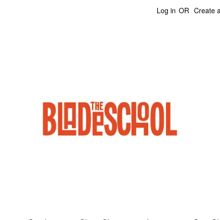
Log in
OR
Create 