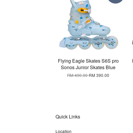
Flying Eagle Skates S6S pro
Sonos Junior Skates Blue
RM 490.00
RM 390.00
Quick Links
Location