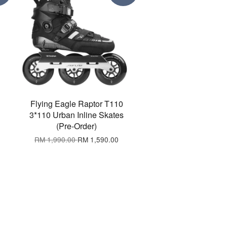
Flying Eagle Raptor T110
3*110 Urban Inline Skates
(Pre-Order)
RM 1,990.00
RM 1,590.00