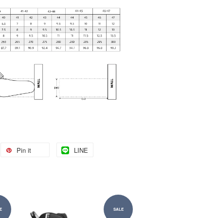
Pin it
LINE
E
SALE