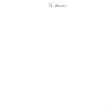
Search