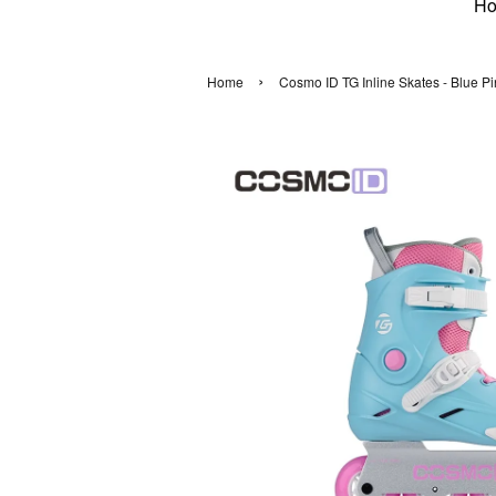
H
›
Home
Cosmo ID TG Inline Skates - Blue Pi