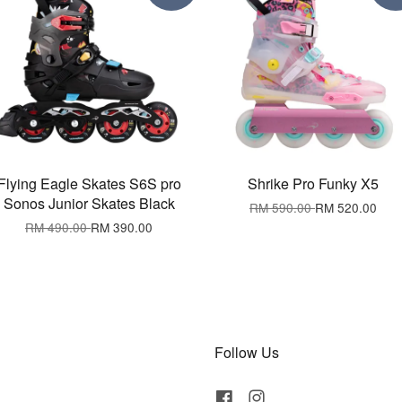
Flying Eagle Skates S6S pro
Shrike Pro Funky X5
Sonos Junior Skates Black
RM 590.00
RM 520.00
RM 490.00
RM 390.00
Follow Us
Facebook
Instagram