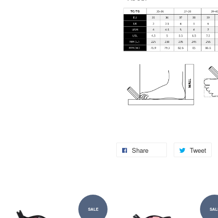
Share
Tweet
SALE
SAL