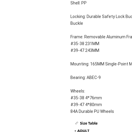
Shell: PP
Locking: Durable Safety Lock Buc
Buckle
Frame: Removable Aluminum Fr
#35-38 231MM
#39-47 243MM
Mounting: 165MM Single-Point 
Bearing: ABEC-9
Wheels: 
#35-38 4*76mm
#39-47 4*80mm
84A Durable PU Wheels