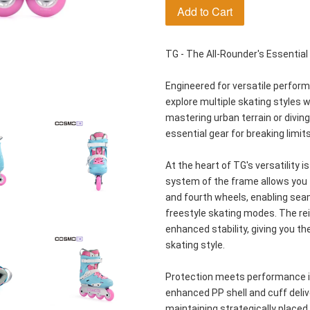
Add to Cart
TG - The All-Rounder's Essential
Engineered for versatile perfor
explore multiple skating styles w
mastering urban terrain or diving 
essential gear for breaking limits
At the heart of TG's versatility i
system of the frame allows you to
and fourth wheels, enabling sea
freestyle skating modes. The re
enhanced stability, giving you t
skating style.
Protection meets performance in
enhanced PP shell and cuff deliv
maintaining strategically placed v