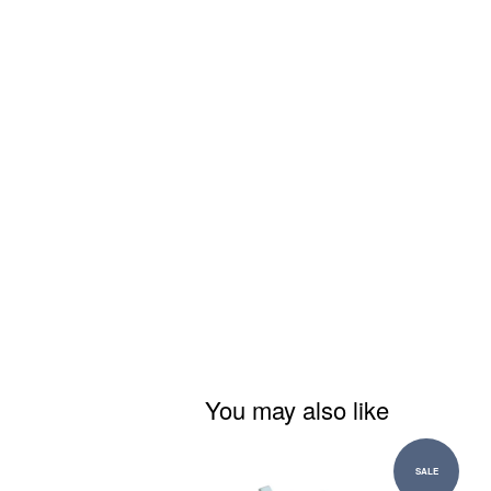
You may also like
SALE