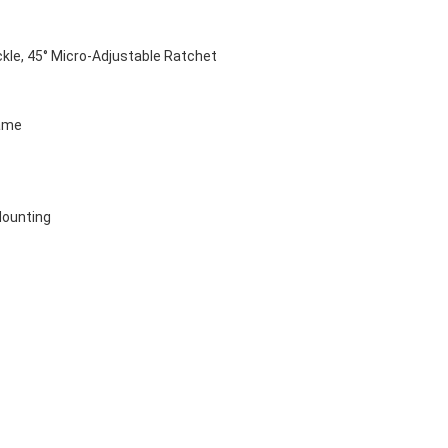
kle, 45° Micro-Adjustable Ratchet 
ame
Mounting