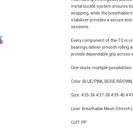
metal buckle system ensures both
wrapping, while the breathable me
stabilizer provides a secure and
sessions.
Every component of the TG is cra
bearings deliver smooth rolling a
provide dependable grip across v
One skate, multiple possibilities 
Color: BLUE/PINK, BEIGE/BROWN
Size: #35-36 #37-38 #39-40 #4
Liner: Breathable Mesh Stretch L
Cuff: PP 