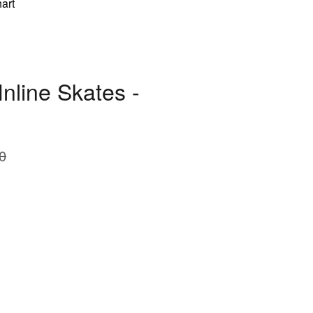
art
nline Skates -
0