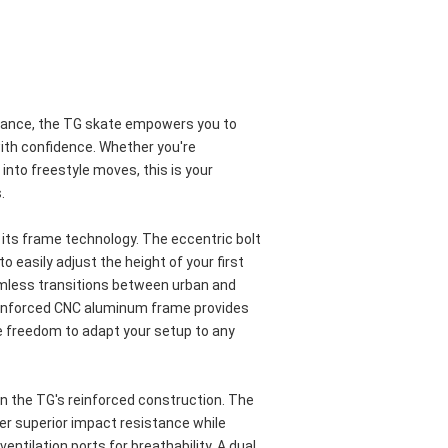
mance, the TG skate empowers you to 
ith confidence. Whether you're 
into freestyle moves, this is your 
.
s its frame technology. The eccentric bolt 
 easily adjust the height of your first 
mless transitions between urban and 
inforced CNC aluminum frame provides 
he freedom to adapt your setup to any 
 the TG's reinforced construction. The 
er superior impact resistance while 
entilation ports for breathability. A dual 