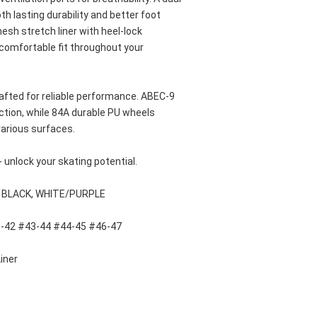
 lasting durability and better foot 
sh stretch liner with heel-lock 
 comfortable fit throughout your 
fted for reliable performance. ABEC-9 
ction, while 84A durable PU wheels 
arious surfaces. 
- unlock your skating potential.
, BLACK, WHITE/PURPLE
1-42 #43-44 #44-45 #46-47
iner