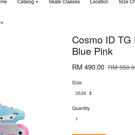
ome
Catalog
Skate Classes
Location
Size Ch
nk
Cosmo ID TG I
Blue Pink
RM 490.00
RM 550.0
Size
Quantity