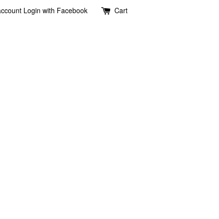
account
Login with Facebook
Cart