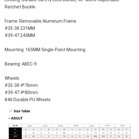
Ratchet Buckle
Frame: Removable Aluminum Frame
#35-38 231MM
#39-47 243MM
Mounting: 165MM Single-Point Mounting
Bearing: ABEC-9
Wheels: 
#35-38 4*76mm
#39-47 4*80mm
84A Durable PU Wheels