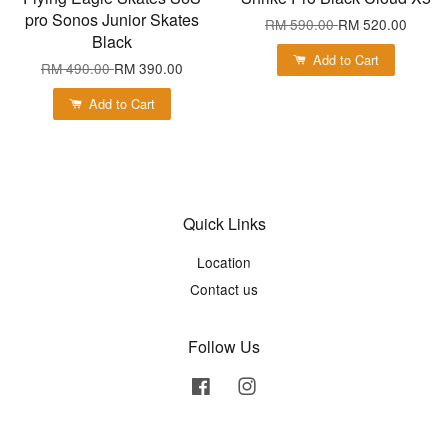
pro Sonos Junior Skates
RM 590.00
RM 520.00
Black
Add to Cart
RM 490.00
RM 390.00
Add to Cart
Quick Links
Location
Contact us
Follow Us
Facebook
Instagram