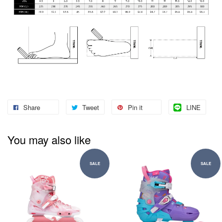
Share
Tweet
Pin it
LINE
You may also like
SALE
SALE