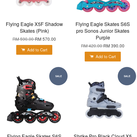
Flying Eagle X5F Shadow
Flying Eagle Skates S6S
Skates (Pink)
pro Sonos Junior Skates
Purple
RM 590.00
RM 570.00
RM 420.00
RM 390.00
Add to Cart
Add to Cart
SALE
SALE
Flying Eagle Skates S6S
Shrike Pro Black Cloud X5