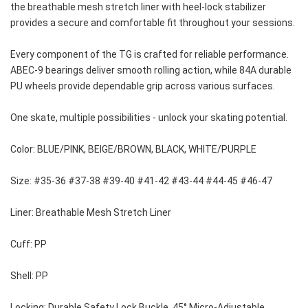
the breathable mesh stretch liner with heel-lock stabilizer 
provides a secure and comfortable fit throughout your sessions.
Every component of the TG is crafted for reliable performance. 
ABEC-9 bearings deliver smooth rolling action, while 84A durable 
PU wheels provide dependable grip across various surfaces. 
One skate, multiple possibilities - unlock your skating potential.
Color: BLUE/PINK, BEIGE/BROWN, BLACK, WHITE/PURPLE
Size: #35-36 #37-38 #39-40 #41-42 #43-44 #44-45 #46-47
Liner: Breathable Mesh Stretch Liner
Cuff: PP 
Shell: PP
Locking: Durable Safety Lock Buckle, 45° Micro-Adjustable 