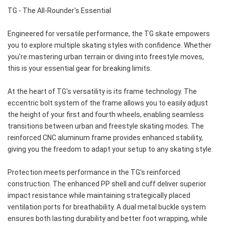
TG - The All-Rounder's Essential
Engineered for versatile performance, the TG skate empowers 
you to explore multiple skating styles with confidence. Whether 
you're mastering urban terrain or diving into freestyle moves, 
this is your essential gear for breaking limits.
At the heart of TG's versatility is its frame technology. The 
eccentric bolt system of the frame allows you to easily adjust 
the height of your first and fourth wheels, enabling seamless 
transitions between urban and freestyle skating modes. The 
reinforced CNC aluminum frame provides enhanced stability, 
giving you the freedom to adapt your setup to any skating style.
Protection meets performance in the TG's reinforced 
construction. The enhanced PP shell and cuff deliver superior 
impact resistance while maintaining strategically placed 
ventilation ports for breathability. A dual metal buckle system 
ensures both lasting durability and better foot wrapping, while 