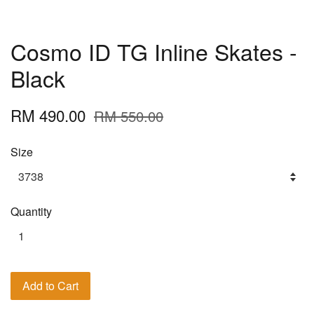
Cosmo ID TG Inline Skates -
Black
RM 490.00
RM 550.00
Size
Quantity
Add to Cart