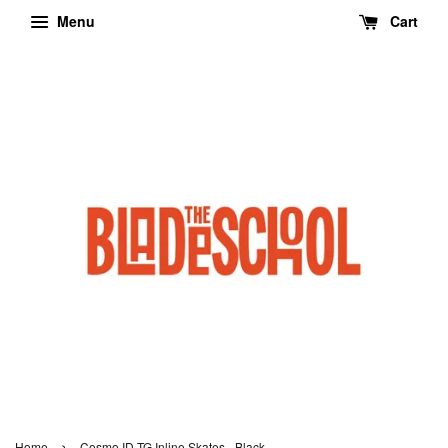
Menu
Cart
›
Home
Cosmo ID TG Inline Skates - Black