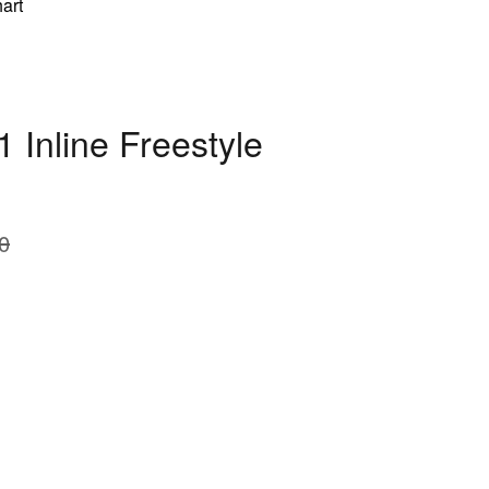
art
 Inline Freestyle
0