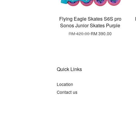
Flying Eagle Skates S6S pro
Sonos Junior Skates Purple
RM 420.00
RM 390.00
Quick Links
Location
Contact us