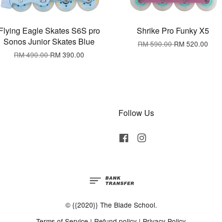
Flying Eagle Skates S6S pro
Shrike Pro Funky X5
Sonos Junior Skates Blue
RM 590.00
RM 520.00
RM 490.00
RM 390.00
Follow Us
Facebook
Instagram
© {{2020}} The Blade School.
Terms of Service
|
Refund policy
|
Privacy Policy