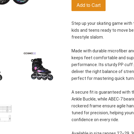
Add to Cart
Step up your skating game with t
kids and teens ready to move beyo
freestyle slalom.
Made with durable microfiber and
keeps feet comfortable and supp
performance. Its sturdy PP cuff p
deliver the right balance of stre
perfect for mastering quick turn
A secure fit is guaranteed with 
Ankle Buckle, while ABEC-7 beari
rockered frame ensure agile handl
tuned for precision, helping young
confidence on every ride.
Available in size ranges 27–29, 