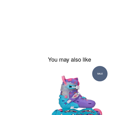
You may also like
SALE