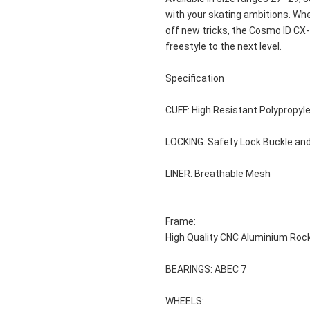
with your skating ambitions. Wh
off new tricks, the Cosmo ID CX-1
freestyle to the next level.
Specification
CUFF: High Resistant Polypropyl
LOCKING: Safety Lock Buckle an
LINER: Breathable Mesh
Frame: 
High Quality CNC Aluminium Roc
BEARINGS: ABEC 7
WHEELS: