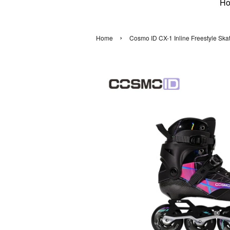
H
›
Home
Cosmo ID CX-1 Inline Freestyle Skat