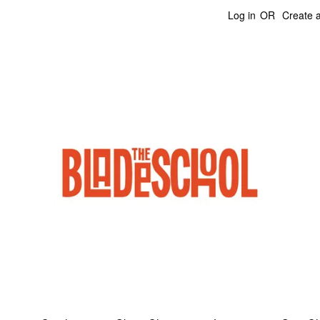
Log in
OR
Create 