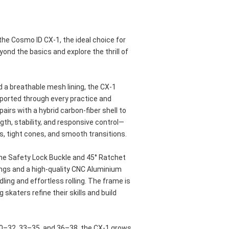
he Cosmo ID CX-1, the ideal choice for 
nd the basics and explore the thrill of 
 a breathable mesh lining, the CX-1 
orted through every practice and 
airs with a hybrid carbon-fiber shell to 
ngth, stability, and responsive control—
s, tight cones, and smooth transitions.
the Safety Lock Buckle and 45° Ratchet 
ngs and a high-quality CNC Aluminium 
ing and effortless rolling. The frame is 
 skaters refine their skills and build 
30–32, 33–35, and 36–38, the CX-1 grows 