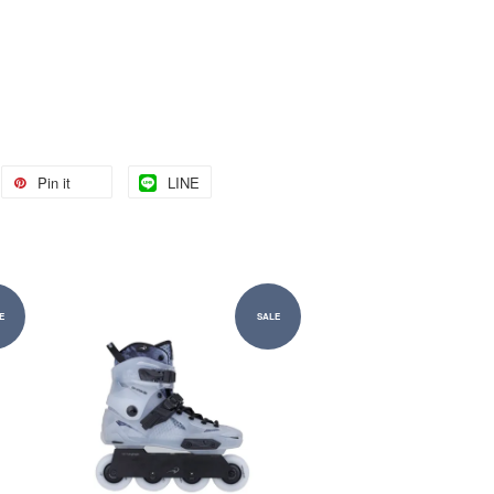
Pin it
LINE
E
SALE