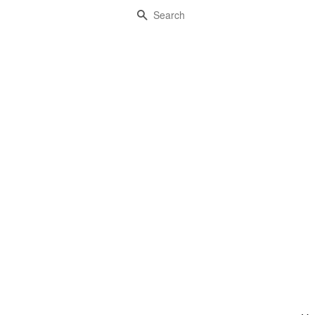
Search