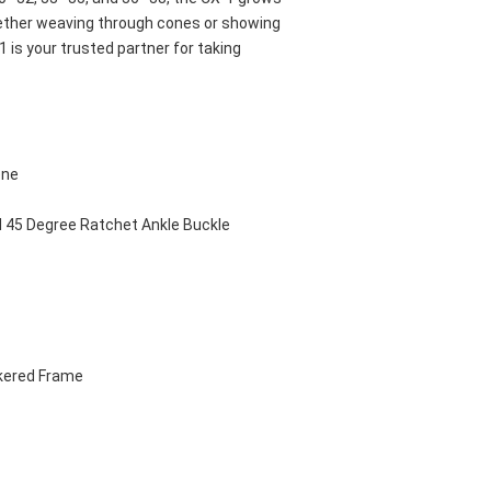
ether weaving through cones or showing 
 is your trusted partner for taking 
ene
d 45 Degree Ratchet Ankle Buckle
kered Frame