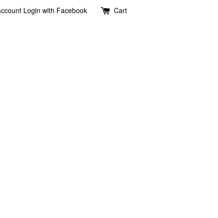
account
Login with Facebook
Cart