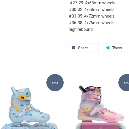
 #27-29: 4x68mm wheels
#30-32: 4x68mm wheels
#33-35: 4x72mm wheels
#36-38: 4x76mm wheels
high rebound
Share
Tweet
SALE
SAL