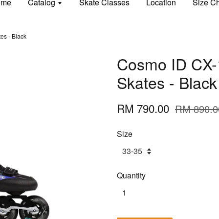
ome
Catalog
Skate Classes
Location
Size Ch
es - Black
Cosmo ID CX-1
Skates - Black
RM 790.00
RM 890.0
Size
Quantity