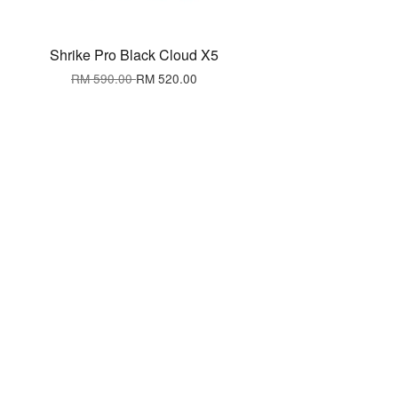
Shrike Pro Black Cloud X5
RM 590.00
RM 520.00