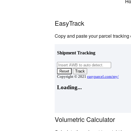
H
EasyTrack
Copy and paste your parcel tracking 
Volumetric Calculator