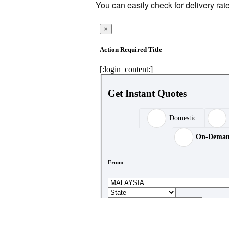
You can easily check for delivery rat