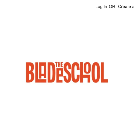
Log in
OR
Create 