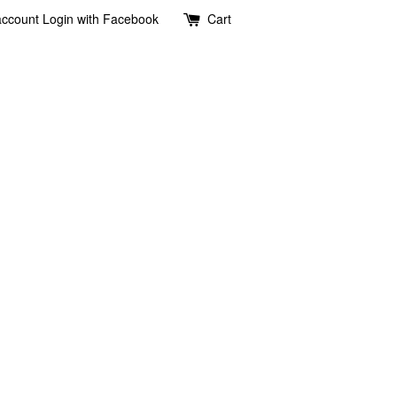
account
Login with Facebook
Cart