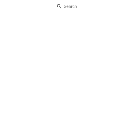
Search