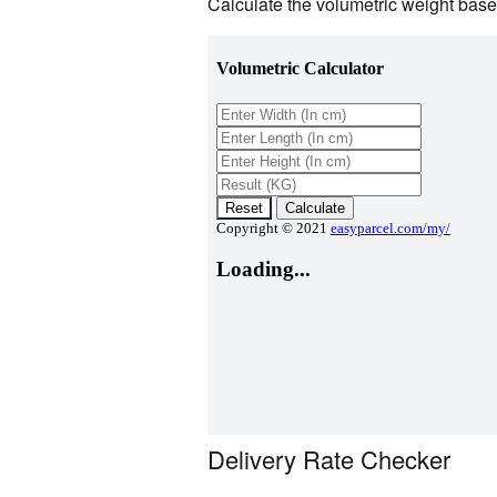
Calculate the volumetric weight based
Delivery Rate Checker