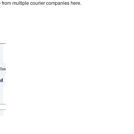
e from multiple courier companies here.