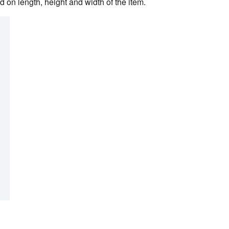
 on length, height and width of the item.