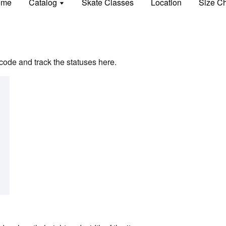
ome
Catalog
Skate Classes
Location
Size Ch
code and track the statuses here.