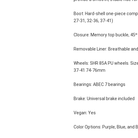
Boot: Hard-shell one-piece compo
27-31, 32-36, 37-41)
Closure: Memory top buckle, 45º 
Removable Liner: Breathable an
Wheels: SHR 85A PU wheels. Si
37-41 74-76mm 
Bearings: ABEC 7 bearings
Brake: Universal brake included
Vegan: Yes
Color Options: Purple, Blue, and 