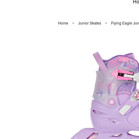
H
›
›
Home
Junior Skates
Flying Eagle Ju