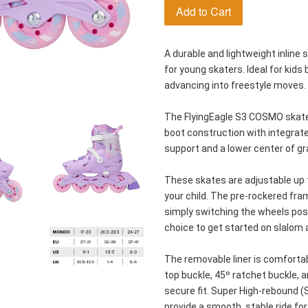
Add to Cart
A durable and lightweight inline 
for young skaters. Ideal for kids 
advancing into freestyle moves.
The FlyingEagle S3 COSMO skates
boot construction with integrate
support and a lower center of grav
These skates are adjustable up t
your child. The pre-rockered fra
simply switching the wheels posi
choice to get started on slalom a
The removable liner is comforta
top buckle, 45º ratchet buckle, 
secure fit. Super High-rebound 
provide a smooth, stable ride for