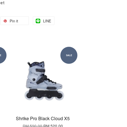
eet
Pin it
LINE
E
SALE
Shrike Pro Black Cloud X5
RM 590.00
RM 520.00