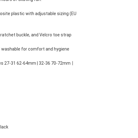
site plastic with adjustable sizing (EU 
ratchet buckle, and Velcro toe strap
d washable for comfort and hygiene
zes 27-31 62-64mm | 32-36 70-72mm丨
Black