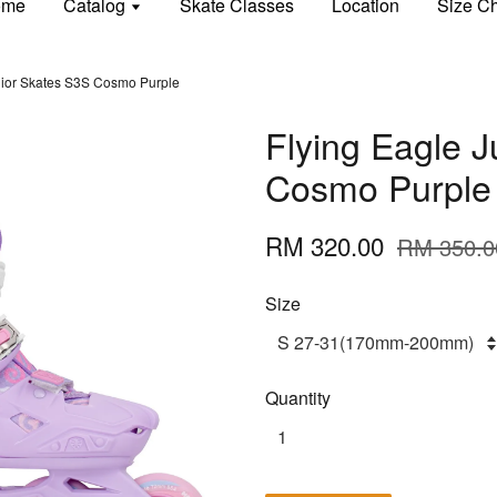
ome
Catalog
Skate Classes
Location
Size Ch
nior Skates S3S Cosmo Purple
Flying Eagle 
Cosmo Purple
RM 320.00
RM 350.0
Size
Quantity