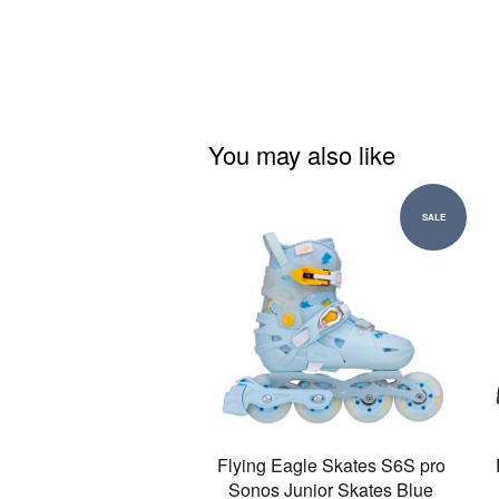
You may also like
SALE
Flying Eagle Skates S6S pro
Sonos Junior Skates Blue