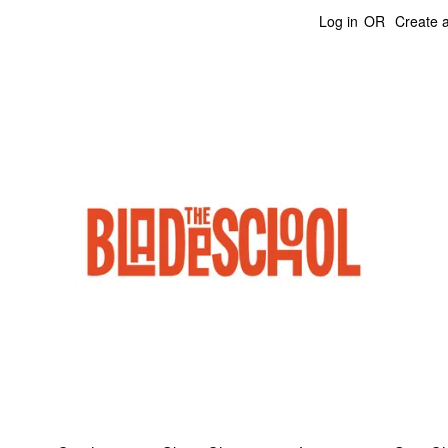
Log in
OR
Create 