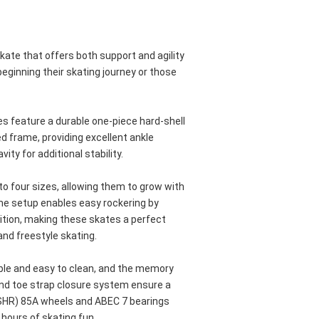
skate that offers both support and agility 
beginning their skating journey or those 
 feature a durable one-piece hard-shell 
d frame, providing excellent ankle 
ity for additional stability. 
o four sizes, allowing them to grow with 
me setup enables easy rockering by 
tion, making these skates a perfect 
nd freestyle skating. 
ble and easy to clean, and the memory 
and toe strap closure system ensure a 
(SHR) 85A wheels and ABEC 7 bearings 
 hours of skating fun.