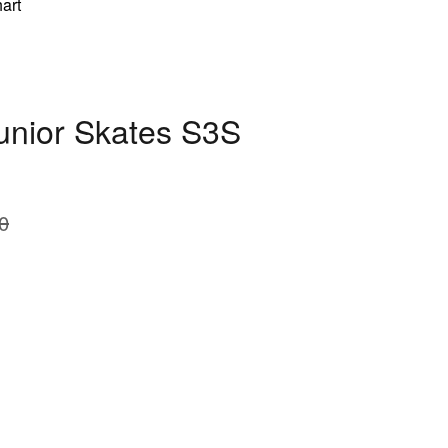
art
Junior Skates S3S
0