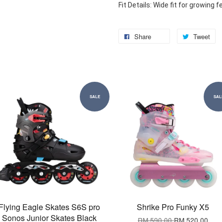
Fit Details: Wide fit for growing f
Share
Tweet
SALE
SAL
Flying Eagle Skates S6S pro
Shrike Pro Funky X5
Sonos Junior Skates Black
RM 590.00
RM 520.00