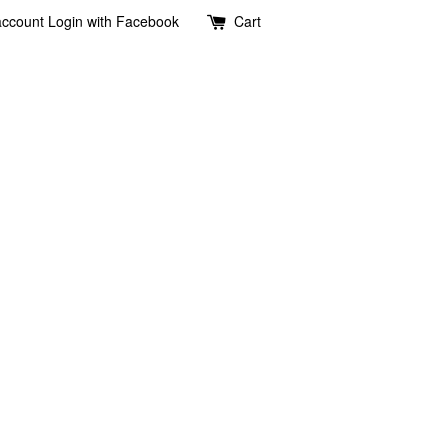
account
Login with Facebook
Cart