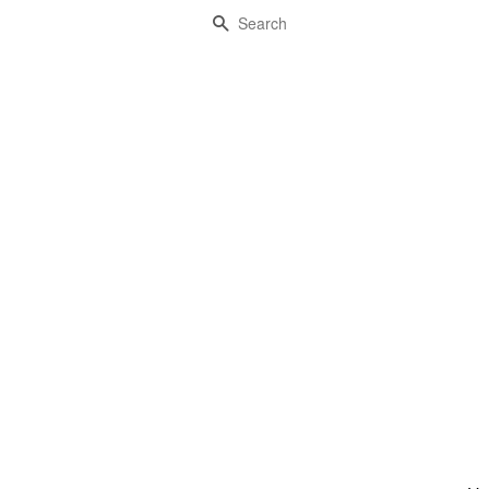
Search