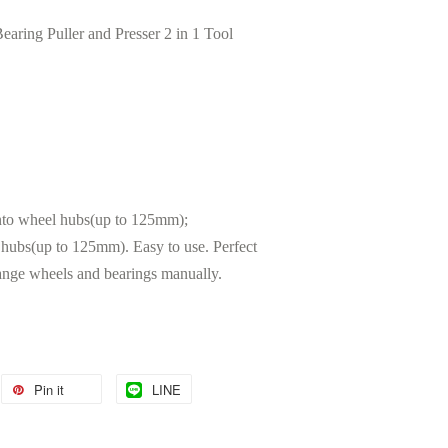
ng Puller and Presser 2 in 1 Tool
nto wheel hubs(up to 125mm);
ubs(up to 125mm). Easy to use. Perfect
ange wheels and bearings manually.
Pin it
LINE