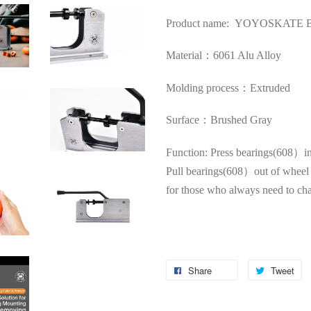
Product name: YOYOSKATE Beari
Material：6061 Alu Alloy
Molding process：Extruded
Surface：Brushed Gray
Function: Press bearings(608）i
Pull
bearings(608）out of wheel h
for those who always need to ch
Share
Tweet