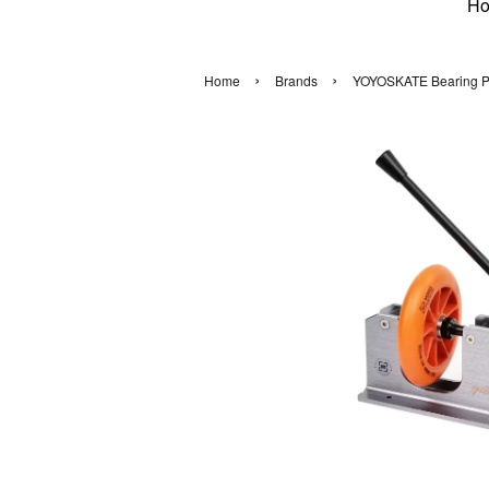
H
›
›
Home
Brands
YOYOSKATE Bearing Pull