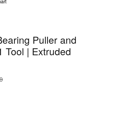
art
aring Puller and
1 Tool | Extruded
0