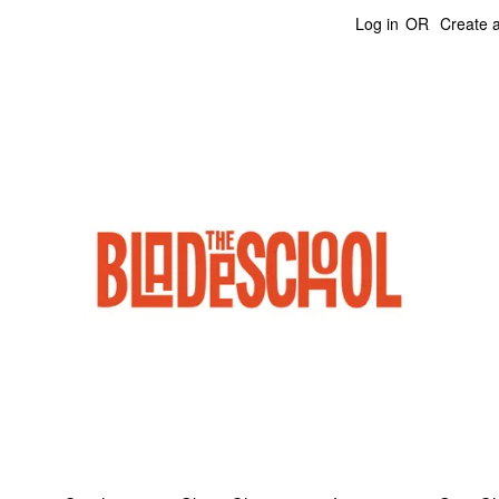
Log in
OR
Create 