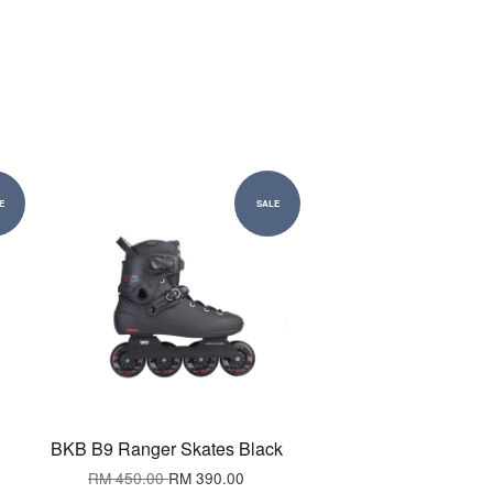
E
SALE
BKB B9 Ranger Skates Black
RM 450.00
RM 390.00