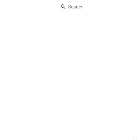
Search