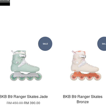
SALE
SAL
BKB B9 Ranger Skates Jade
BKB B9 Ranger Skates
Bronze
RM 450.00
RM 390.00