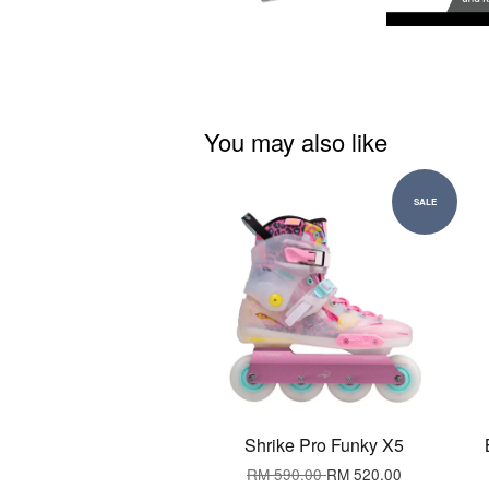
You may also like
SALE
Shrike Pro Funky X5
RM 590.00
RM 520.00