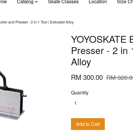
ome
Catalog
Skate Classes
Location
Size Ch
er and Presser - 2 in 1 Tool | Extruded Alloy
YOYOSKATE Be
Presser - 2 in 
Alloy
RM 300.00
RM 320.0
Quantity
Add to Cart