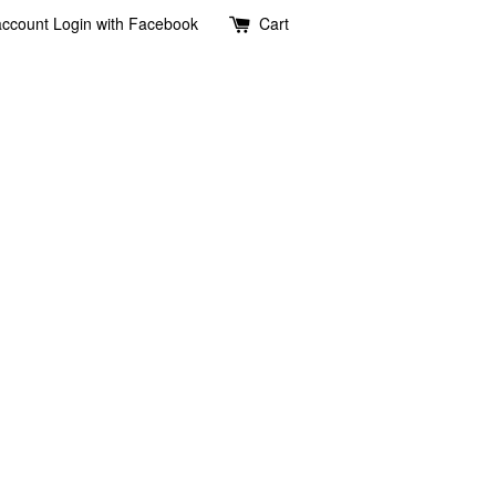
account
Login with Facebook
Cart