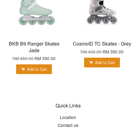
BKB B9 Ranger Skates
CosmoID TC Skates - Grey
Jade
RM 420.00
RM 390.00
RM 450.00
RM 390.00
Add to Cart
Add to Cart
Quick Links
Location
Contact us