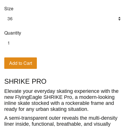
Size
Quantity
Add to Cart
SHRIKE PRO
Elevate your everyday skating experience with the
new FlyingEagle SHRIKE Pro, a modern-looking
inline skate stocked with a rockerable frame and
ready for any urban skating situation.
A semi-transparent outer reveals the multi-density
liner inside, functional, breathable, and visually