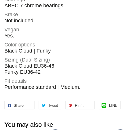
ABEC 7 chrome bearings.
Brake
Not included.
Vegan
Yes.
Color options
Black Cloud | Funky
Sizing (Dual Sizing)
Black Cloud EU36-46
Funky EU36-42
Fit details
Performance standard | Medium.
Share
Tweet
Pin it
LINE
You may also like