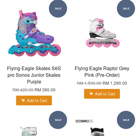
SALE
SALE
Flying Eagle Skates S6S
Flying Eagle Raptor Grey
pro Sonos Junior Skates
Pink (Pre-Order)
Purple
RM 1,590.00
RM 1,290.00
RM 420.00
RM 390.00
Add to Cart
Add to Cart
SALE
SALE