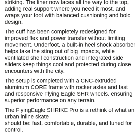
striking. The liner now laces all the way to the top,
adding real support where you need it most, and
wraps your foot with balanced cushioning and bold
design.
The cuff has been completely redesigned for
improved flex and power transfer without limiting
movement. Underfoot, a built-in heel shock absorber
helps take the sting out of big impacts, while
ventilated shell construction and integrated side
sliders keep things cool and protected during close
encounters with the city.
The setup is completed with a CNC-extruded
aluminum CORE frame with rocker axles and fast
and responsive Flying Eagle SHR wheels, ensuring
superior performance on any terrain.
The FlyingEagle SHRIKE Pro is a rethink of what an
urban inline skate
should be: fast, comfortable, durable, and tuned for
control.