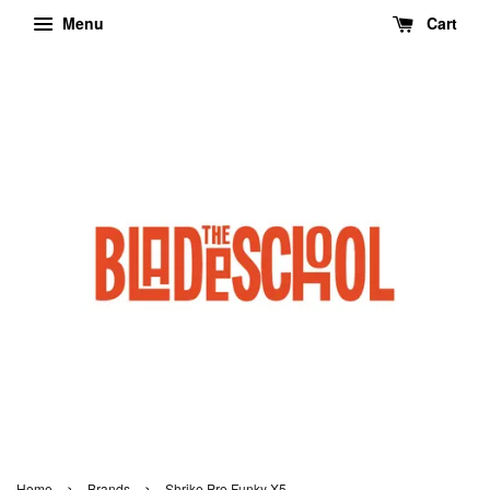
Menu
Cart
›
›
Home
Brands
Shrike Pro Funky X5