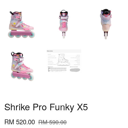
Shrike Pro Funky X5
RM 520.00
RM 590.00