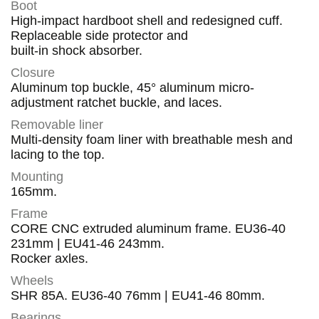
Boot
High-impact hardboot shell and redesigned cuff.
Replaceable side protector and
built-in shock absorber.
Closure
Aluminum top buckle, 45° aluminum micro-
adjustment ratchet buckle, and laces.
Removable liner
Multi-density foam liner with breathable mesh and
lacing to the top.
Mounting
165mm.
Frame
CORE CNC extruded aluminum frame. EU36-40
231mm | EU41-46 243mm.
Rocker axles.
Wheels
SHR 85A. EU36-40 76mm | EU41-46 80mm.
Bearings