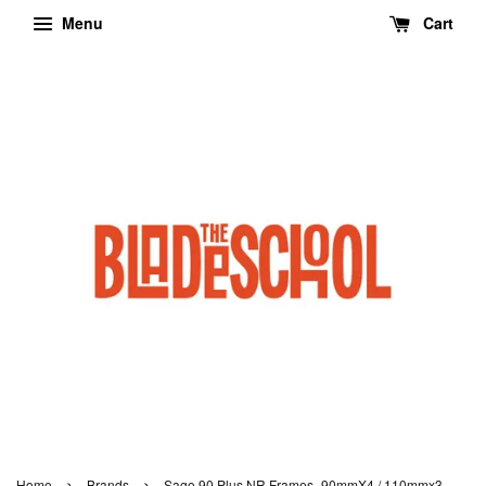
Menu
Cart
›
›
Home
Brands
Sago 90 Plus NR Frames- 90mmX4 / 110mmx3