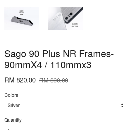
Sago 90 Plus NR Frames-
90mmX4 / 110mmx3
RM 820.00
RM 890.00
Colors
Quantity