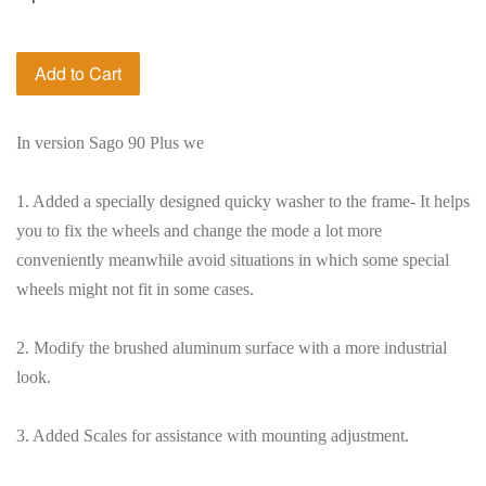
Add to Cart
In version Sago 90 Plus we
1. Added a specially designed quicky washer to the frame- It helps
you to fix the wheels and change the mode a lot more
conveniently meanwhile avoid situations in which some special
wheels might not fit in some cases.
2. Modify the brushed aluminum surface with a more industrial
look.
3. Added Scales for assistance with mounting adjustment.