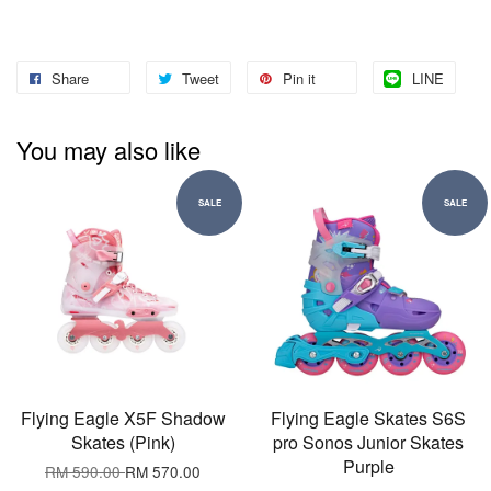
Share
Tweet
Pin it
LINE
You may also like
SALE
SALE
Flying Eagle X5F Shadow
Flying Eagle Skates S6S
Skates (Pink)
pro Sonos Junior Skates
Purple
RM 590.00
RM 570.00