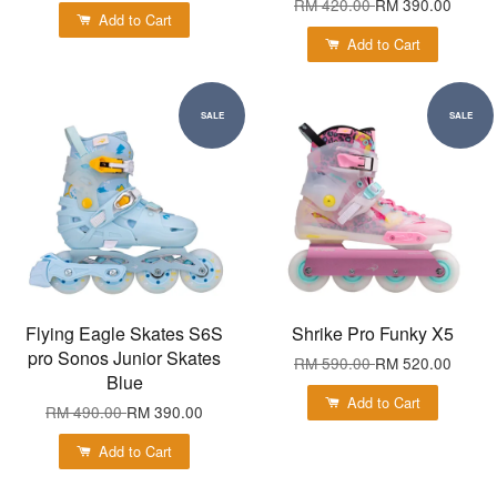
RM 420.00
RM 390.00
Add to Cart
Add to Cart
SALE
SALE
Flying Eagle Skates S6S
Shrike Pro Funky X5
pro Sonos Junior Skates
RM 590.00
RM 520.00
Blue
Add to Cart
RM 490.00
RM 390.00
Add to Cart