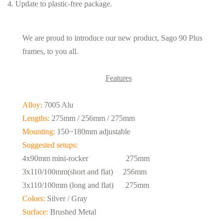
4. Update to plastic-free package.
We are proud to introduce our new product, Sago 90 Plus
frames, to you all.
Features
Alloy:
7005 Alu
Lengths:
275mm / 256mm / 275mm
Mounting:
150~180mm adjustable
Suggested setups:
4x90mm mini-rocker 275mm
3x110/100mm(short and flat) 256mm
3x110/100mm (long and flat) 275mm
Colors:
Silver / Gray
Surface:
Brushed Metal