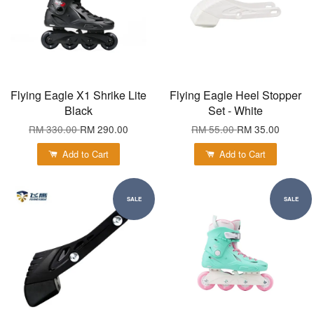
Flying Eagle X1 Shrike Lite
Flying Eagle Heel Stopper
Black
Set - White
RM 330.00
RM 290.00
RM 55.00
RM 35.00
Add to Cart
Add to Cart
SALE
SALE