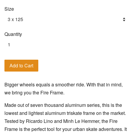
Size
Quantity
Add to Cart
Bigger wheels equals a smoother ride. With that in mind,
we bring you the Fire Frame.
Made out of seven thousand aluminum series, this is the
lowest and lightest aluminum triskate frame on the market.
Tested by Ricardo Lino and Minh Le Hemmer, the Fire
Frame is the perfect tool for your urban skate adventures. It