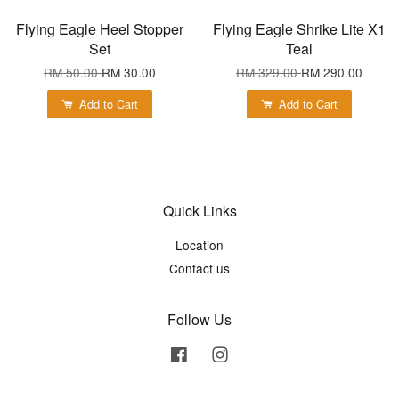
Flying Eagle Heel Stopper
Flying Eagle Shrike Lite X1
Set
Teal
RM 50.00
RM 30.00
RM 329.00
RM 290.00
Add to Cart
Add to Cart
Quick Links
Location
Contact us
Follow Us
Facebook
Instagram