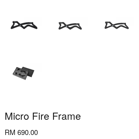
Micro Fire Frame
RM 690.00