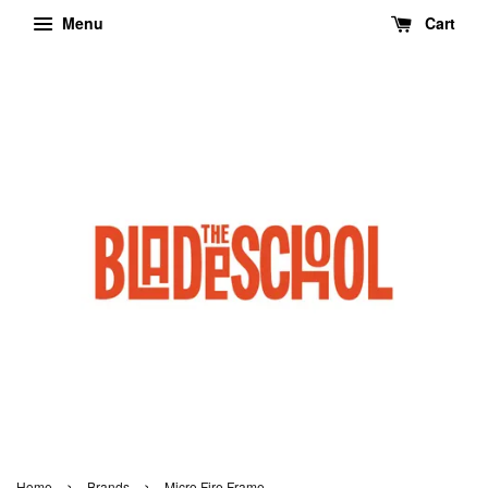
Menu
Cart
›
›
Home
Brands
Micro Fire Frame