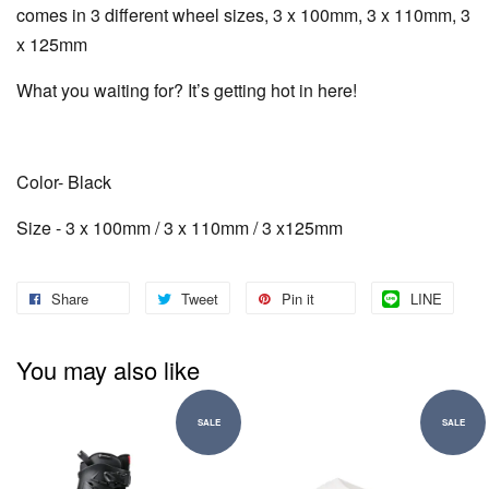
comes in 3 different wheel sizes, 3 x 100mm, 3 x 110mm, 3
x 125mm
What you waiting for? It’s getting hot in here!
Color- Black
Size - 3 x 100mm / 3 x 110mm / 3 x125mm
Share
Tweet
Pin it
LINE
You may also like
SALE
SALE