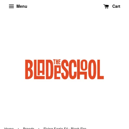
Menu
Cart
›
›
Home
Brands
Flying Eagle F4+ Black Fire