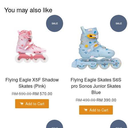
You may also like
SALE
SALE
Flying Eagle X5F Shadow
Flying Eagle Skates S6S
Skates (Pink)
pro Sonos Junior Skates
Blue
RM 590.00
RM 570.00
RM 490.00
RM 390.00
Add to Cart
Add to Cart