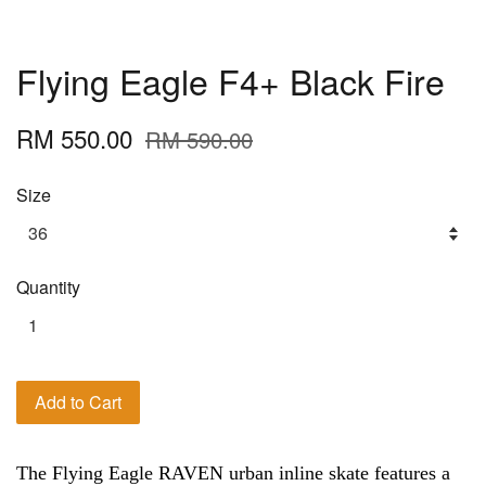
Flying Eagle F4+ Black Fire
RM 550.00
RM 590.00
Size
Quantity
Add to Cart
The Flying Eagle RAVEN urban inline skate features a