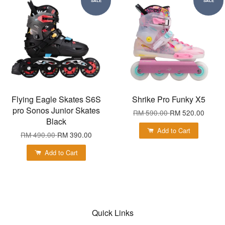
SALE
SALE
Flying Eagle Skates S6S
Shrike Pro Funky X5
pro Sonos Junior Skates
RM 590.00
RM 520.00
Black
Add to Cart
RM 490.00
RM 390.00
Add to Cart
Quick Links