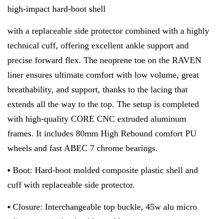
high-impact hard-boot shell
with a replaceable side protector combined with a highly
technical cuff, offering excellent ankle support and
precise forward flex. The neoprene toe on the RAVEN
liner ensures ultimate comfort with low volume, great
breathability, and support, thanks to the lacing that
extends all the way to the top. The setup is completed
with high-quality CORE CNC extruded aluminum
frames. It includes 80mm High Rebound comfort PU
wheels and fast ABEC 7 chrome bearings.
•
Boot: Hard-boot molded composite plastic shell and
cuff with replaceable side protector.
•
Closure: Interchangeable top buckle, 45w alu micro