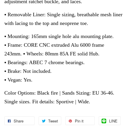
adjustment ratchet buckle, and laces.
•
Removable Liner: Single sizing, breathable mesh liner
with lacing to the top and neoprene toe.
•
Mounting: 165mm single hole alu mounting plate.
•
Frame: CORE CNC extruded Alu 6000 frame
243mm.
•
Wheels: 80mm 85A FE solid Hub.
•
Bearings: ABEC 7 chrome bearings.
•
Brake: Not included.
•
Vegan: Yes.
Color Options: Black fire | Sands Sizing: EU 36-46.
Single sizes. Fit details: Sportive | Wide.
Share
Tweet
Pin it
LINE