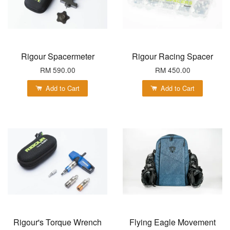
Rigour Spacermeter
Rigour Racing Spacer
RM 590.00
RM 450.00
Add to Cart
Add to Cart
Rigour's Torque Wrench
Flying Eagle Movement