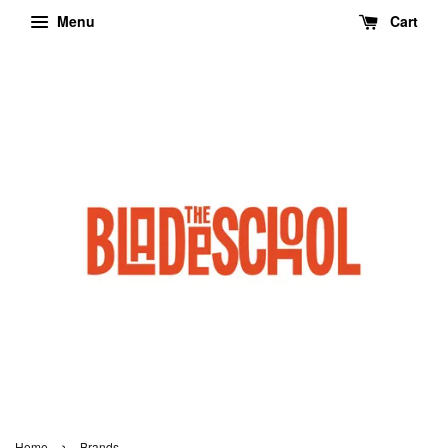
Menu
Cart
›
Home
Brands