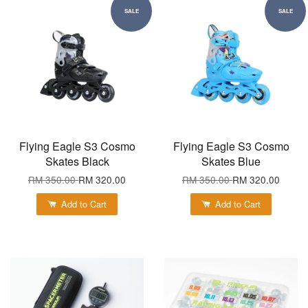
SALE
SALE
Flying Eagle S3 Cosmo
Flying Eagle S3 Cosmo
Skates Black
Skates Blue
RM 350.00
RM 320.00
RM 350.00
RM 320.00
Add to Cart
Add to Cart