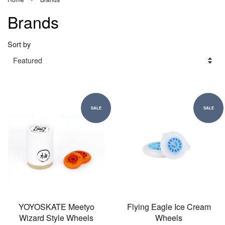
Brands
Sort by
SALE
SALE
YOYOSKATE Meetyo
Flying Eagle Ice Cream
Wizard Style Wheels
Wheels