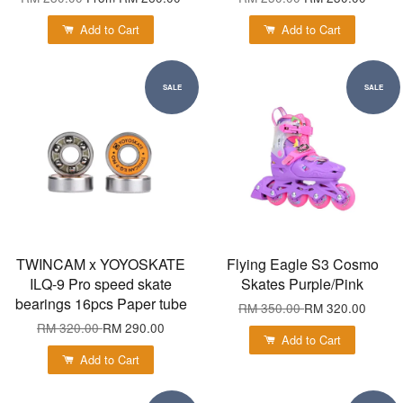
Add to Cart
Add to Cart
SALE
SALE
TWINCAM x YOYOSKATE
Flying Eagle S3 Cosmo
ILQ-9 Pro speed skate
Skates Purple/Pink
bearings 16pcs Paper tube
RM 350.00
RM 320.00
RM 320.00
RM 290.00
Add to Cart
Add to Cart