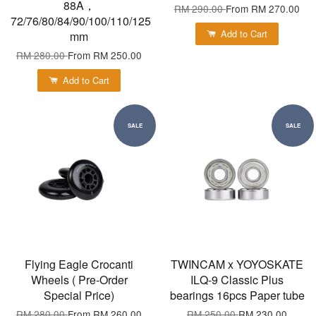
88A，
RM 290.00
From
RM 270.00
72/76/80/84/90/100/110/125
Add to Cart
mm
RM 280.00
From
RM 250.00
Add to Cart
SALE
SALE
Flying Eagle Crocanti
TWINCAM x YOYOSKATE
Wheels ( Pre-Order
ILQ-9 Classic Plus
Special Price)
bearings 16pcs Paper tube
RM 280.00
From
RM 260.00
RM 250.00
RM 230.00