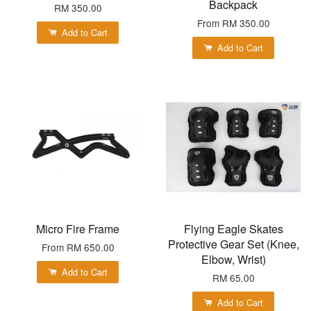
Backpack
RM 350.00
From
RM 350.00
Add to Cart
Add to Cart
Micro Fire Frame
Flying Eagle Skates
Protective Gear Set (Knee,
From
RM 650.00
Elbow, Wrist)
Add to Cart
RM 65.00
Add to Cart