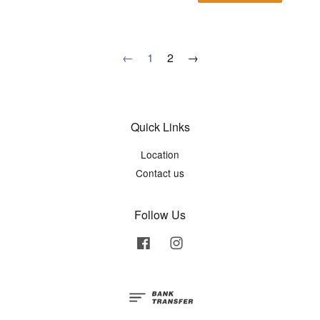
←
1
2
→
Quick Links
Location
Contact us
Follow Us
Facebook
Instagram